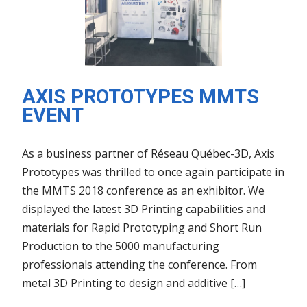
AXIS PROTOTYPES MMTS
EVENT
As a business partner of Réseau Québec-3D, Axis
Prototypes was thrilled to once again participate in
the MMTS 2018 conference as an exhibitor. We
displayed the latest 3D Printing capabilities and
materials for Rapid Prototyping and Short Run
Production to the 5000 manufacturing
professionals attending the conference. From
metal 3D Printing to design and additive […]