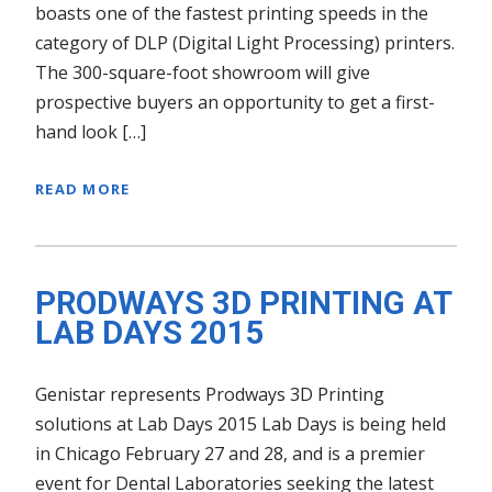
boasts one of the fastest printing speeds in the
category of DLP (Digital Light Processing) printers.
The 300-square-foot showroom will give
prospective buyers an opportunity to get a first-
hand look […]
READ MORE
PRODWAYS 3D PRINTING AT
LAB DAYS 2015
Genistar represents Prodways 3D Printing
solutions at Lab Days 2015 Lab Days is being held
in Chicago February 27 and 28, and is a premier
event for Dental Laboratories seeking the latest