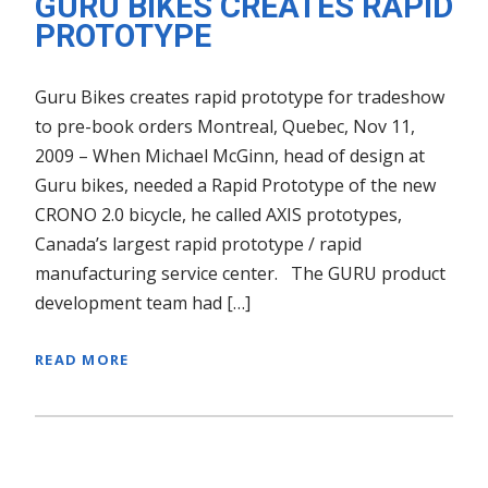
GURU BIKES CREATES RAPID
PROTOTYPE
Guru Bikes creates rapid prototype for tradeshow
to pre-book orders Montreal, Quebec, Nov 11,
2009 – When Michael McGinn, head of design at
Guru bikes, needed a Rapid Prototype of the new
CRONO 2.0 bicycle, he called AXIS prototypes,
Canada’s largest rapid prototype / rapid
manufacturing service center. The GURU product
development team had […]
READ MORE