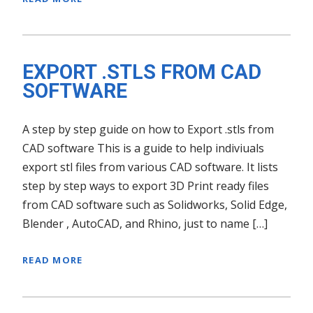
EXPORT .STLS FROM CAD
SOFTWARE
A step by step guide on how to Export .stls from
CAD software This is a guide to help indiviuals
export stl files from various CAD software. It lists
step by step ways to export 3D Print ready files
from CAD software such as Solidworks, Solid Edge,
Blender , AutoCAD, and Rhino, just to name […]
READ MORE