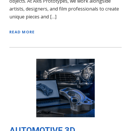
objects. At Axis Prototypes, we work alongside
artists, designers, and film professionals to create
unique pieces and […]
READ MORE
AUTOMOTIVE 3D