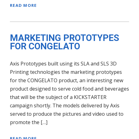
READ MORE
MARKETING PROTOTYPES
FOR CONGELATO
Axis Prototypes built using its SLA and SLS 3D
Printing technologies the marketing prototypes
for the CONGELATO product, an interesting new
product designed to serve cold food and beverages
that will be the subject of a KICKSTARTER
campaign shortly. The models delivered by Axis
served to produce the pictures and video used to
promote the […]
READ MORE