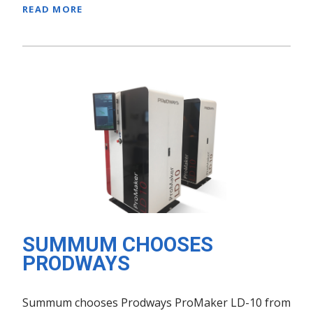
READ MORE
SUMMUM CHOOSES
PRODWAYS
Summum chooses Prodways ProMaker LD-10 from