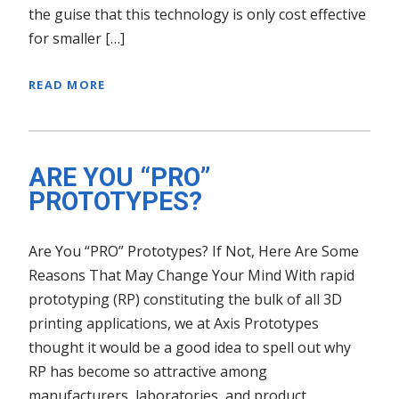
the guise that this technology is only cost effective
for smaller […]
READ MORE
ARE YOU “PRO”
PROTOTYPES?
Are You “PRO” Prototypes? If Not, Here Are Some
Reasons That May Change Your Mind With rapid
prototyping (RP) constituting the bulk of all 3D
printing applications, we at Axis Prototypes
thought it would be a good idea to spell out why
RP has become so attractive among
manufacturers, laboratories, and product