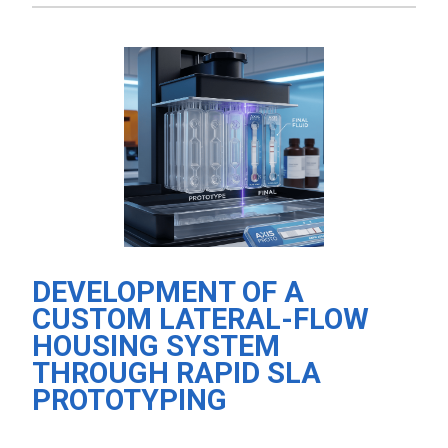
DEVELOPMENT OF A
CUSTOM LATERAL-FLOW
HOUSING SYSTEM
THROUGH RAPID SLA
PROTOTYPING