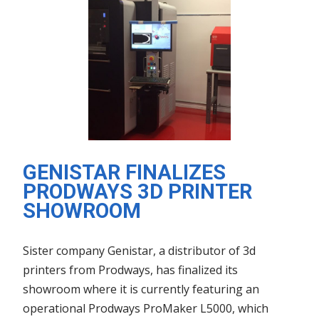
GENISTAR FINALIZES
PRODWAYS 3D PRINTER
SHOWROOM
Sister company Genistar, a distributor of 3d
printers from Prodways, has finalized its
showroom where it is currently featuring an
operational Prodways ProMaker L5000, which