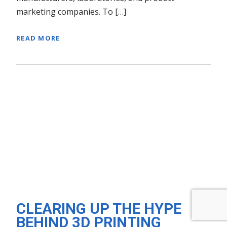
marketing companies. To […]
READ MORE
CLEARING UP THE HYPE
BEHIND 3D PRINTING