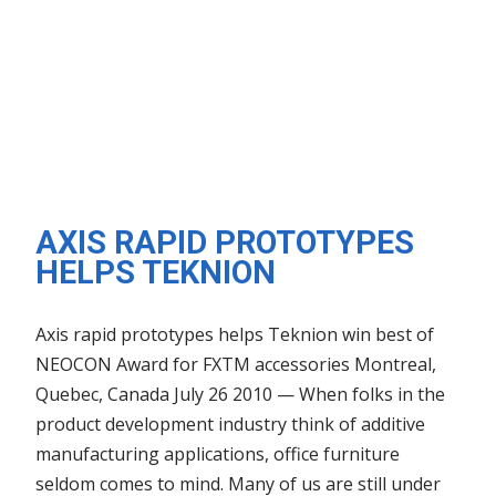
AXIS RAPID PROTOTYPES
HELPS TEKNION
Axis rapid prototypes helps Teknion win best of
NEOCON Award for FXTM accessories Montreal,
Quebec, Canada July 26 2010 — When folks in the
product development industry think of additive
manufacturing applications, office furniture
seldom comes to mind. Many of us are still under