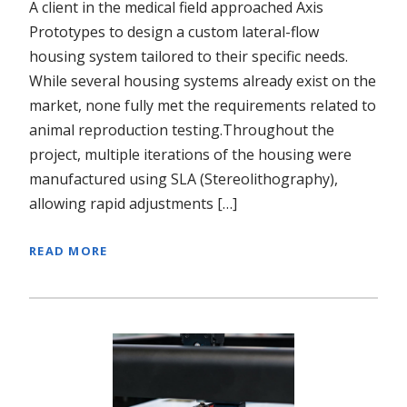
A client in the medical field approached Axis
Prototypes to design a custom lateral-flow
housing system tailored to their specific needs.
While several housing systems already exist on the
market, none fully met the requirements related to
animal reproduction testing.Throughout the
project, multiple iterations of the housing were
manufactured using SLA (Stereolithography),
allowing rapid adjustments […]
READ MORE