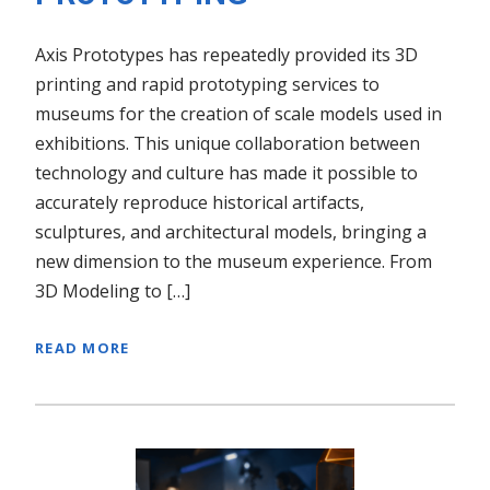
Axis Prototypes has repeatedly provided its 3D
printing and rapid prototyping services to
museums for the creation of scale models used in
exhibitions. This unique collaboration between
technology and culture has made it possible to
accurately reproduce historical artifacts,
sculptures, and architectural models, bringing a
new dimension to the museum experience. From
3D Modeling to […]
READ MORE