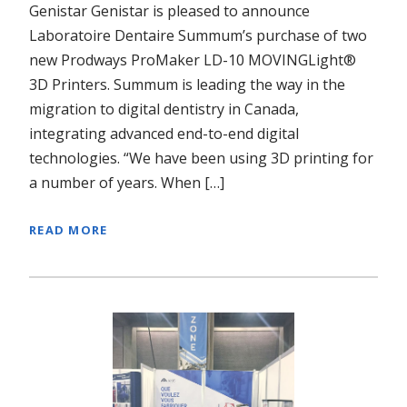
Genistar Genistar is pleased to announce
Laboratoire Dentaire Summum’s purchase of two
new Prodways ProMaker LD-10 MOVINGLight®
3D Printers. Summum is leading the way in the
migration to digital dentistry in Canada,
integrating advanced end-to-end digital
technologies. “We have been using 3D printing for
a number of years. When […]
READ MORE