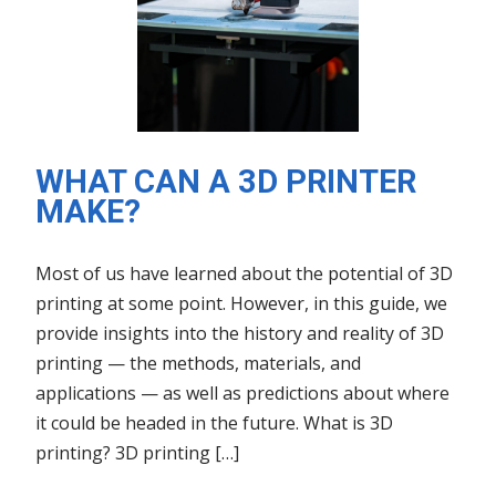
WHAT CAN A 3D PRINTER
MAKE?
Most of us have learned about the potential of 3D
printing at some point. However, in this guide, we
provide insights into the history and reality of 3D
printing — the methods, materials, and
applications — as well as predictions about where
it could be headed in the future. What is 3D
printing? 3D printing […]