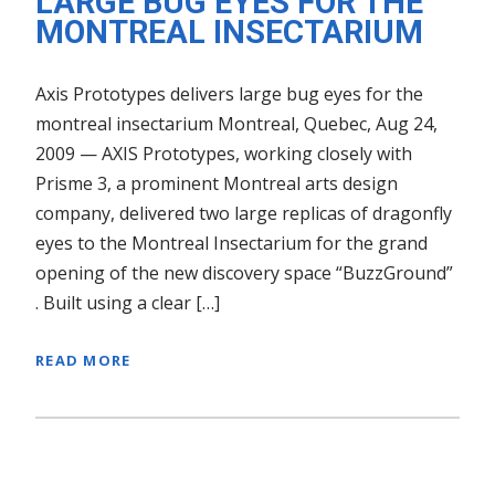
LARGE BUG EYES FOR THE
MONTREAL INSECTARIUM
Axis Prototypes delivers large bug eyes for the
montreal insectarium Montreal, Quebec, Aug 24,
2009 — AXIS Prototypes, working closely with
Prisme 3, a prominent Montreal arts design
company, delivered two large replicas of dragonfly
eyes to the Montreal Insectarium for the grand
opening of the new discovery space “BuzzGround”
. Built using a clear […]
READ MORE