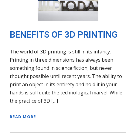
BENEFITS OF 3D PRINTING
The world of 3D printing is still in its infancy.
Printing in three dimensions has always been
something found in science fiction, but never
thought possible until recent years. The ability to
print an object in its entirety and hold it in your
hands is still quite the technological marvel. While
the practice of 3D […]
READ MORE