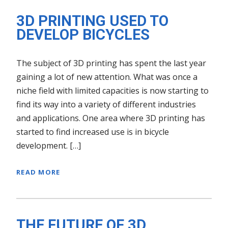
3D PRINTING USED TO
DEVELOP BICYCLES
The subject of 3D printing has spent the last year
gaining a lot of new attention. What was once a
niche field with limited capacities is now starting to
find its way into a variety of different industries
and applications. One area where 3D printing has
started to find increased use is in bicycle
development. […]
READ MORE
THE FUTURE OF 3D