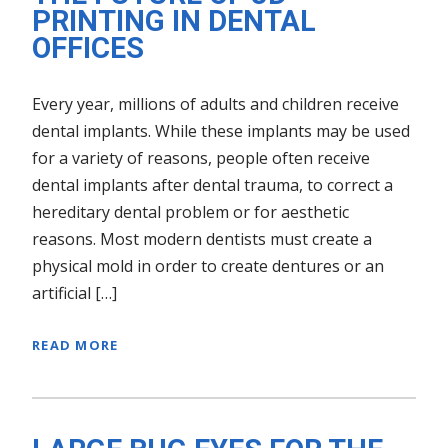
PRINTING IN DENTAL
OFFICES
Every year, millions of adults and children receive
dental implants. While these implants may be used
for a variety of reasons, people often receive
dental implants after dental trauma, to correct a
hereditary dental problem or for aesthetic
reasons. Most modern dentists must create a
physical mold in order to create dentures or an
artificial […]
READ MORE