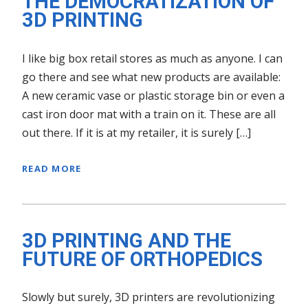
THE DEMOCRATIZATION OF
3D PRINTING
I like big box retail stores as much as anyone. I can
go there and see what new products are available:
A new ceramic vase or plastic storage bin or even a
cast iron door mat with a train on it. These are all
out there. If it is at my retailer, it is surely […]
READ MORE
3D PRINTING AND THE
FUTURE OF ORTHOPEDICS
Slowly but surely, 3D printers are revolutionizing