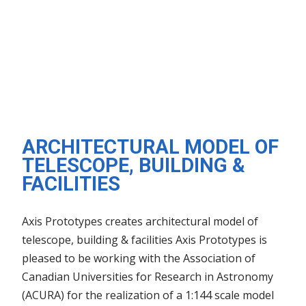
ARCHITECTURAL MODEL OF
TELESCOPE, BUILDING &
FACILITIES
Axis Prototypes creates architectural model of
telescope, building & facilities Axis Prototypes is
pleased to be working with the Association of
Canadian Universities for Research in Astronomy
(ACURA) for the realization of a 1:144 scale model