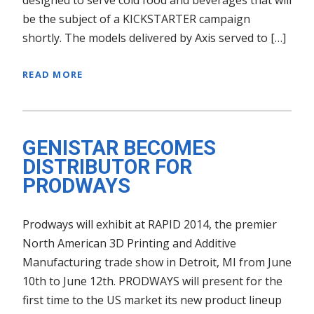
be the subject of a KICKSTARTER campaign
shortly. The models delivered by Axis served to […]
READ MORE
GENISTAR BECOMES
DISTRIBUTOR FOR
PRODWAYS
Prodways will exhibit at RAPID 2014, the premier
North American 3D Printing and Additive
Manufacturing trade show in Detroit, MI from June
10th to June 12th. PRODWAYS will present for the
first time to the US market its new product lineup