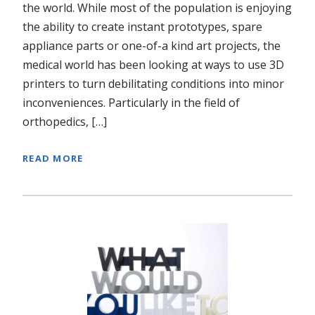
the world. While most of the population is enjoying
the ability to create instant prototypes, spare
appliance parts or one-of-a kind art projects, the
medical world has been looking at ways to use 3D
printers to turn debilitating conditions into minor
inconveniences. Particularly in the field of
orthopedics, […]
READ MORE