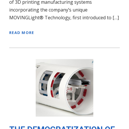
of 3D printing manufacturing systems
incorporating the company’s unique
MOVINGLight® Technology, first introduced to […]
READ MORE