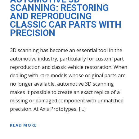
SCANNING: RESTORING
AND REPRODUCING
CLASSIC CAR PARTS WITH
PRECISION
3D scanning has become an essential tool in the
automotive industry, particularly for custom part
reproduction and classic vehicle restoration. When
dealing with rare models whose original parts are
no longer available, automotive 3D scanning
makes it possible to create an exact replica of a
missing or damaged component with unmatched
precision. At Axis Prototypes, […]
READ MORE