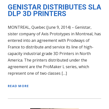
GENISTAR DISTRIBUTES SLA
DLP 3D PRINTERS
MONTREAL, Quebec (June 9, 2014) – Genistar,
sister company of Axis Prototypes in Montreal, has
entered into an agreement with Prodways of
France to distribute and service its line of high-
capacity industrial grade 3D Printers in North
America. The printers distributed under the
agreement are the ProMaker L series, which
represent one of two classes […]
READ MORE