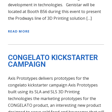
development in technologies. Genistar will be
located at Booth B56 during this event to present
the Prodways line of 3D Printing solution […]
READ MORE
CONGELATO KICKSTARTER
CAMPAIGN
Axis Prototypes delivers prototypes for the
congelato kickstarter campaign Axis Prototypes
built using its SLA and SLS 3D Printing
technologies the marketing prototypes for the
CONGELATO product, an interesting new product
designed to serve cold food and beverages that will