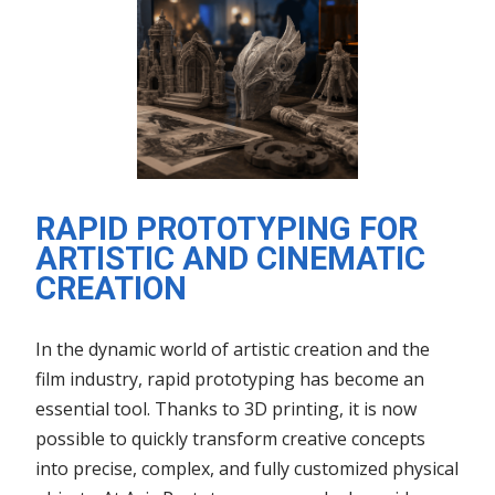
RAPID PROTOTYPING FOR
ARTISTIC AND CINEMATIC
CREATION
In the dynamic world of artistic creation and the
film industry, rapid prototyping has become an
essential tool. Thanks to 3D printing, it is now
possible to quickly transform creative concepts
into precise, complex, and fully customized physical