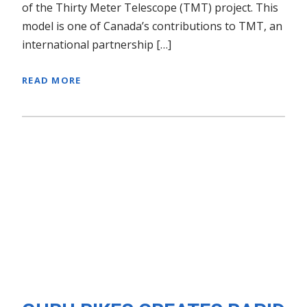
of the Thirty Meter Telescope (TMT) project. This
model is one of Canada’s contributions to TMT, an
international partnership […]
READ MORE