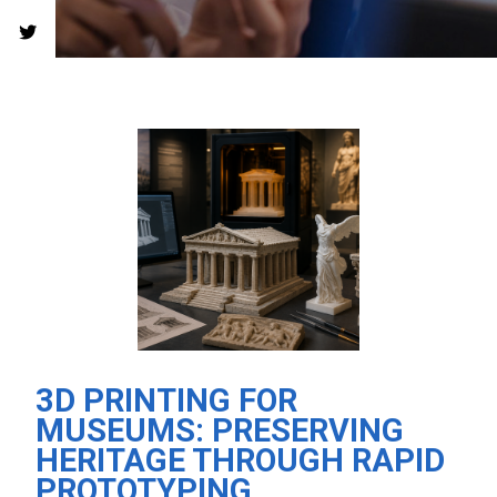
3D PRINTING FOR
MUSEUMS: PRESERVING
HERITAGE THROUGH RAPID
PROTOTYPING