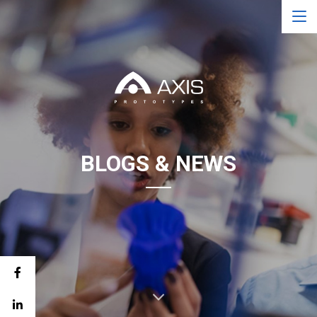
BLOGS & NEWS