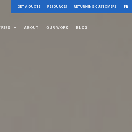
FR
GET A QUOTE
RESOURCES
RETURNING CUSTOMERS
TRIES
ABOUT
OUR WORK
BLOG