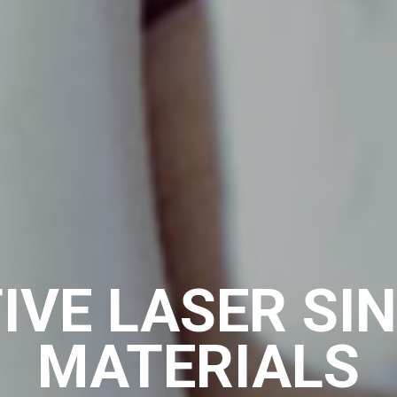
IVE LASER SI
MATERIALS