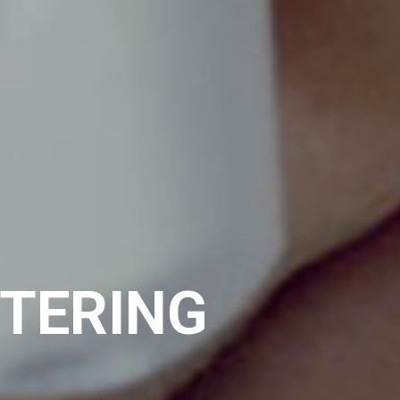
NTERING