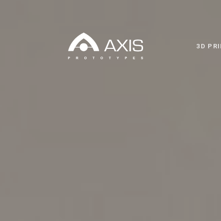
3D PR