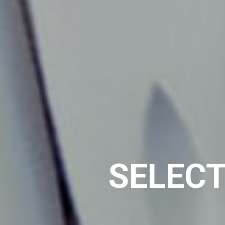
SELECT