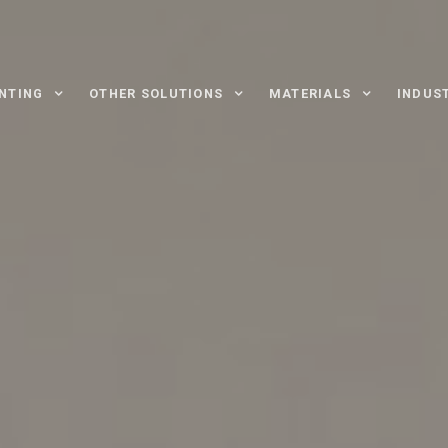
INTING
OTHER SOLUTIONS
MATERIALS
INDUS