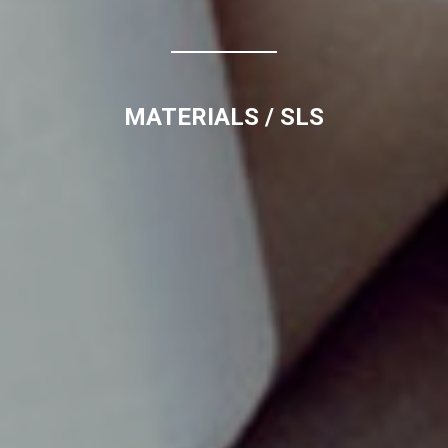
MATERIALS
/ SLS