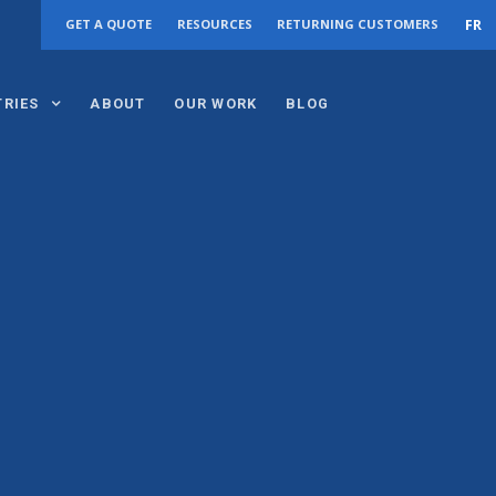
FR
GET A QUOTE
RESOURCES
RETURNING CUSTOMERS
TRIES
ABOUT
OUR WORK
BLOG