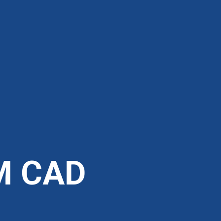
M CAD