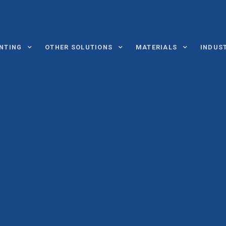
INTING
OTHER SOLUTIONS
MATERIALS
INDUS