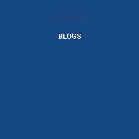
BLOGS