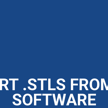
RT .STLS FRO
SOFTWARE