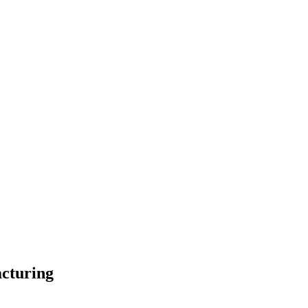
cturing