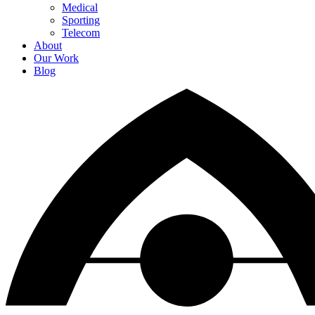
Medical
Sporting
Telecom
About
Our Work
Blog