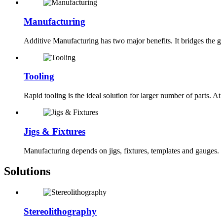
Manufacturing
Additive Manufacturing has two major benefits. It bridges the ga
Tooling
Rapid tooling is the ideal solution for larger number of parts. A
Jigs & Fixtures
Manufacturing depends on jigs, fixtures, templates and gauges.
Solutions
Stereolithography