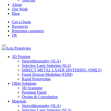
Telecom
About
Our Work
Blog
Get a Quote
Resources
Returning customers
FR
3D Printing
Stereolithography (SLA)
Selective Laser Sintering (SLS)
DIRECT METAL LASER SINTERING (DMLS)
Fused Deposit Modeling (FDM)
Rapid Prototyping
Other Solutions
3D Scanning
Premium Finish
Design & Consultation
Materials
Stereolithography (SLA)
Selective Laser Sintering (SLS)