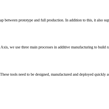
p between prototype and full production. In addition to this, it also sup
t Axis, we use three main processes in additive manufacturing to build r
 These tools need to be designed, manufactured and deployed quickly as 