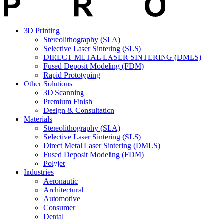
3D Printing
Stereolithography (SLA)
Selective Laser Sintering (SLS)
DIRECT METAL LASER SINTERING (DMLS)
Fused Deposit Modeling (FDM)
Rapid Prototyping
Other Solutions
3D Scanning
Premium Finish
Design & Consultation
Materials
Stereolithography (SLA)
Selective Laser Sintering (SLS)
Direct Metal Laser Sintering (DMLS)
Fused Deposit Modeling (FDM)
Polyjet
Industries
Aeronautic
Architectural
Automotive
Consumer
Dental