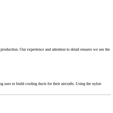
production. Our experience and attention to detail ensures we use the
uses to build cooling ducts for their aircrafts. Using the nylon