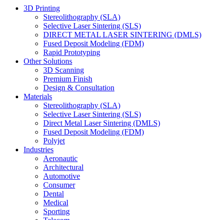
3D Printing
Stereolithography (SLA)
Selective Laser Sintering (SLS)
DIRECT METAL LASER SINTERING (DMLS)
Fused Deposit Modeling (FDM)
Rapid Prototyping
Other Solutions
3D Scanning
Premium Finish
Design & Consultation
Materials
Stereolithography (SLA)
Selective Laser Sintering (SLS)
Direct Metal Laser Sintering (DMLS)
Fused Deposit Modeling (FDM)
Polyjet
Industries
Aeronautic
Architectural
Automotive
Consumer
Dental
Medical
Sporting