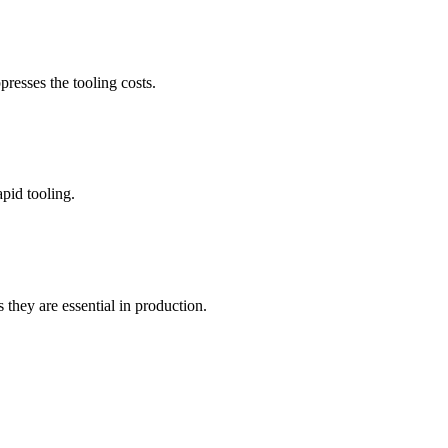
presses the tooling costs.
apid tooling.
they are essential in production.