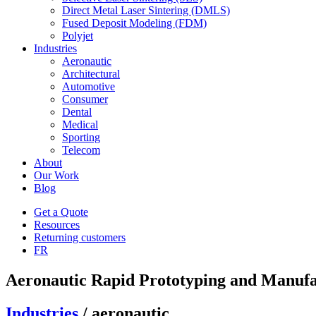
Direct Metal Laser Sintering (DMLS)
Fused Deposit Modeling (FDM)
Polyjet
Industries
Aeronautic
Architectural
Automotive
Consumer
Dental
Medical
Sporting
Telecom
About
Our Work
Blog
Get a Quote
Resources
Returning customers
FR
Aeronautic Rapid Prototyping and Manufa
Industries
/ aeronautic