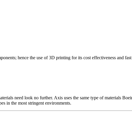
nts; hence the use of 3D printing for its cost effectiveness and fast 
rials need look no further. Axis uses the same type of materials Boeing 
pes in the most stringent environments.