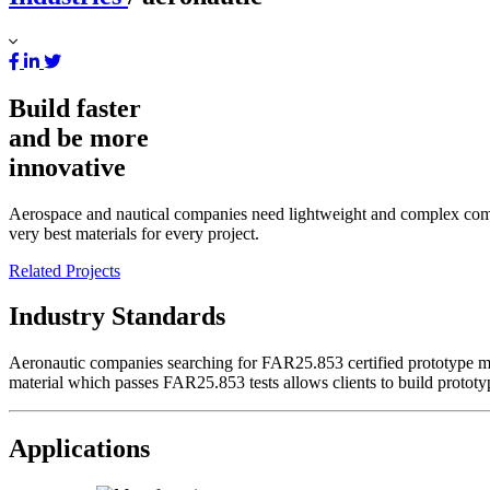
Build faster
and be more
innovative
Aerospace and nautical companies need lightweight and complex compone
very best materials for every project.
Related Projects
Industry Standards
Aeronautic companies searching for FAR25.853 certified prototype mate
material which passes FAR25.853 tests allows clients to build prototy
Applications