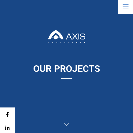
OUR PROJECTS