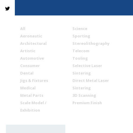
All
Science
Aeronautic
Sporting
Architectural
Stereolithography
Artistic
Telecom
Automotive
Tooling
Consumer
Selective Laser
Dental
Sintering
Jigs & Fixtures
Direct Metal Laser
Medical
Sintering
Metal Parts
3D Scanning
Scale Model /
Premium Finish
Exhibition