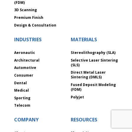
(FDM)
3D Scanning
Premium Finish
Design & Consultation
INDUSTRIES
MATERIALS
Aeronautic
Stereolithography (SLA)
Architectural
Selective Laser Sintering
(SLS)
Automotive
Direct Metal Laser
Consumer
Sintering (DMLS)
Dental
Fused Deposit Modeling
(FDM)
Medical
Polyjet
Sporting
Telecom
COMPANY
RESOURCES