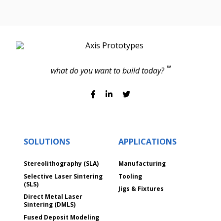
TM
what do you want to build today?
SOLUTIONS
APPLICATIONS
Stereolithography (SLA)
Manufacturing
Selective Laser Sintering
Tooling
(SLS)
Jigs & Fixtures
Direct Metal Laser
Sintering (DMLS)
Fused Deposit Modeling