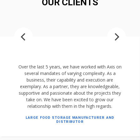
OUR CLIENTS
Over the last 5 years, we have worked with Axis on
several mandates of varying complexity. As a
business, their capability and execution are
exemplary. As a partner, they are knowledgeable,
supportive and passionate about the projects they
take on. We have been excited to grow our
relationship with them in the high regards.
LARGE FOOD STORAGE MANUFACTURER AND
DISTRIBUTOR