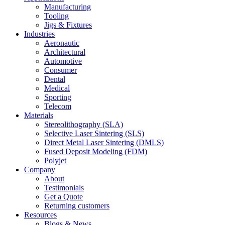
Manufacturing
Tooling
Jigs & Fixtures
Industries
Aeronautic
Architectural
Automotive
Consumer
Dental
Medical
Sporting
Telecom
Materials
Stereolithography (SLA)
Selective Laser Sintering (SLS)
Direct Metal Laser Sintering (DMLS)
Fused Deposit Modeling (FDM)
Polyjet
Company
About
Testimonials
Get a Quote
Returning customers
Resources
Blogs & News