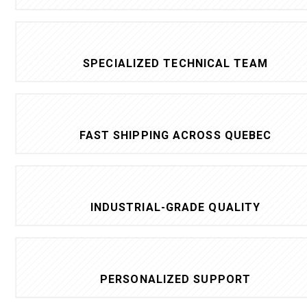
SPECIALIZED TECHNICAL TEAM
FAST SHIPPING ACROSS QUEBEC
INDUSTRIAL-GRADE QUALITY
PERSONALIZED SUPPORT