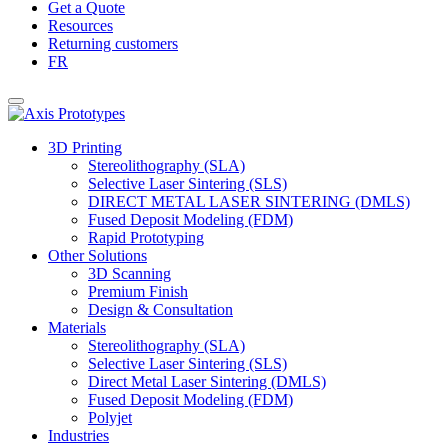
Get a Quote
Resources
Returning customers
FR
3D Printing
Stereolithography (SLA)
Selective Laser Sintering (SLS)
DIRECT METAL LASER SINTERING (DMLS)
Fused Deposit Modeling (FDM)
Rapid Prototyping
Other Solutions
3D Scanning
Premium Finish
Design & Consultation
Materials
Stereolithography (SLA)
Selective Laser Sintering (SLS)
Direct Metal Laser Sintering (DMLS)
Fused Deposit Modeling (FDM)
Polyjet
Industries