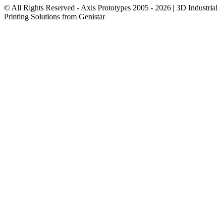
© All Rights Reserved - Axis Prototypes 2005 - 2026 | 3D Industrial
Printing Solutions from Genistar