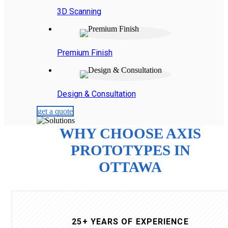
3D Scanning
Premium Finish
Design & Consultation
get a quote
WHY CHOOSE AXIS
PROTOTYPES IN
OTTAWA
25+ YEARS OF EXPERIENCE