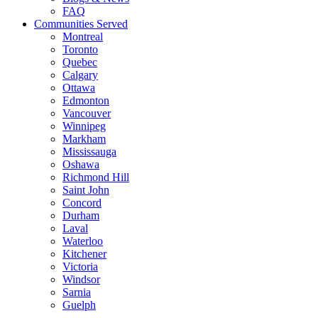
FAQ
Communities Served
Montreal
Toronto
Quebec
Calgary
Ottawa
Edmonton
Vancouver
Winnipeg
Markham
Mississauga
Oshawa
Richmond Hill
Saint John
Concord
Durham
Laval
Waterloo
Kitchener
Victoria
Windsor
Sarnia
Guelph