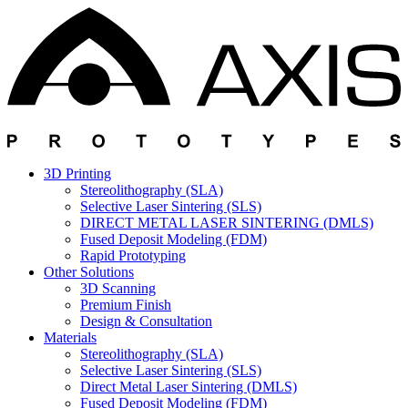
3D Printing
Stereolithography (SLA)
Selective Laser Sintering (SLS)
DIRECT METAL LASER SINTERING (DMLS)
Fused Deposit Modeling (FDM)
Rapid Prototyping
Other Solutions
3D Scanning
Premium Finish
Design & Consultation
Materials
Stereolithography (SLA)
Selective Laser Sintering (SLS)
Direct Metal Laser Sintering (DMLS)
Fused Deposit Modeling (FDM)