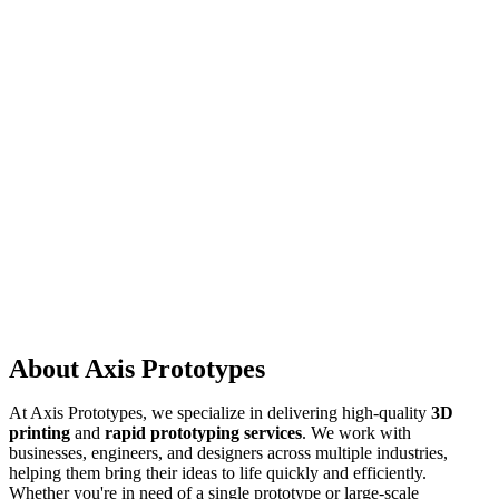
About Axis Prototypes
At Axis Prototypes, we specialize in delivering high-quality
3D
printing
and
rapid prototyping services
. We work with
businesses, engineers, and designers across multiple industries,
helping them bring their ideas to life quickly and efficiently.
Whether you're in need of a single prototype or large-scale