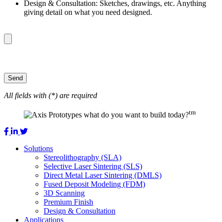
Design & Consultation: Sketches, drawings, etc. Anything
giving detail on what you need designed.
All fields with (*) are required
tm
what do you want to build today?
Solutions
Stereolithography (SLA)
Selective Laser Sintering (SLS)
Direct Metal Laser Sintering (DMLS)
Fused Deposit Modeling (FDM)
3D Scanning
Premium Finish
Design & Consultation
Applications