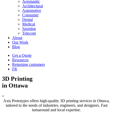
Aeronautic
Architectural
Automotive
Consumer
Dental
Medical
Sporting
Telecom
About
Our Work
Blog
Get a Quote
Resources
Returning customers
FR
3D Printing
in Ottawa
Axis Prototypes offers high-quality 3D printing services in Ottawa,
tailored to the needs of industries, engineers, and designers. Fast
turnaround and local expertise.