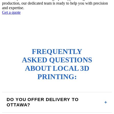
production, our dedicated team is ready to help you with precision
and expertise.
Get a quote
FREQUENTLY
ASKED QUESTIONS
ABOUT LOCAL 3D
PRINTING:
DO YOU OFFER DELIVERY TO
OTTAWA?