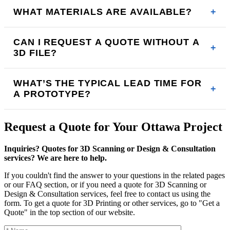
WHAT MATERIALS ARE AVAILABLE?
CAN I REQUEST A QUOTE WITHOUT A
3D FILE?
WHAT’S THE TYPICAL LEAD TIME FOR
A PROTOTYPE?
Request a Quote for Your Ottawa Project
Inquiries? Quotes for 3D Scanning or Design & Consultation
services? We are here to help.
If you couldn't find the answer to your questions in the related pages
or our FAQ section, or if you need a quote for 3D Scanning or
Design & Consultation services, feel free to contact us using the
form. To get a quote for 3D Printing or other services, go to "Get a
Quote" in the top section of our website.