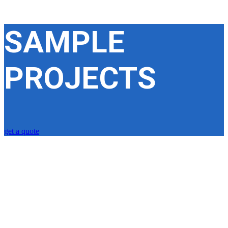
SAMPLE
PROJECTS
get a quote