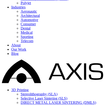
Polyjet
Industries
Aeronautic
Architectural
Automotive
Consumer
Dental
Medical
Sporting
Telecom
About
Our Work
Blog
3D Printing
Stereolithography (SLA)
Selective Laser Sintering (SLS)
DIRECT METAL LASER SINTERING (DMLS)