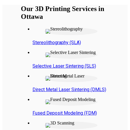
Our 3D Printing Services in
Ottawa
Stereolithography (SLA)
Selective Laser Sintering (SLS)
Direct Metal Laser Sintering (DMLS)
Fused Deposit Modeling (FDM)