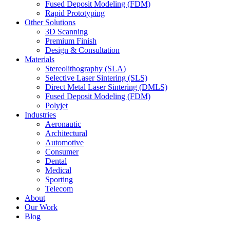
Fused Deposit Modeling (FDM)
Rapid Prototyping
Other Solutions
3D Scanning
Premium Finish
Design & Consultation
Materials
Stereolithography (SLA)
Selective Laser Sintering (SLS)
Direct Metal Laser Sintering (DMLS)
Fused Deposit Modeling (FDM)
Polyjet
Industries
Aeronautic
Architectural
Automotive
Consumer
Dental
Medical
Sporting
Telecom
About
Our Work
Blog