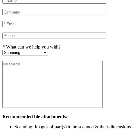
* What can we help you with?
Recommended file attachments:
Scanning: Images of part(s) to be scanned & their dimensions