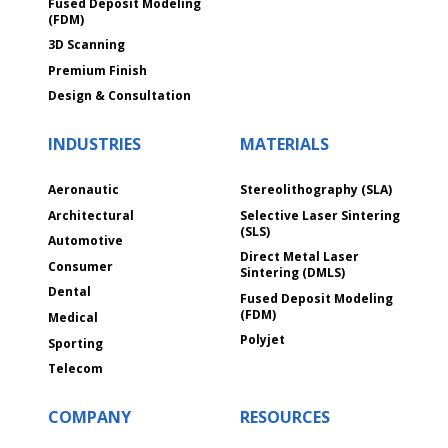
Fused Deposit Modeling
(FDM)
3D Scanning
Premium Finish
Design & Consultation
INDUSTRIES
MATERIALS
Aeronautic
Stereolithography (SLA)
Architectural
Selective Laser Sintering
(SLS)
Automotive
Direct Metal Laser
Consumer
Sintering (DMLS)
Dental
Fused Deposit Modeling
(FDM)
Medical
Polyjet
Sporting
Telecom
COMPANY
RESOURCES