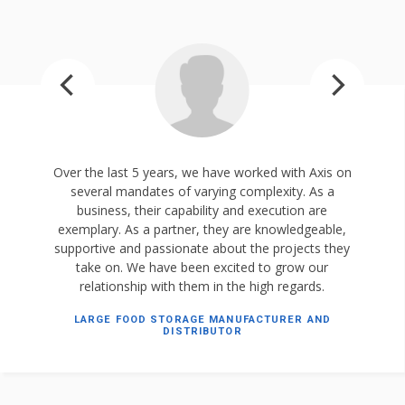
Over the last 5 years, we have worked with Axis on
several mandates of varying complexity. As a
business, their capability and execution are
exemplary. As a partner, they are knowledgeable,
supportive and passionate about the projects they
take on. We have been excited to grow our
relationship with them in the high regards.
LARGE FOOD STORAGE MANUFACTURER AND
DISTRIBUTOR