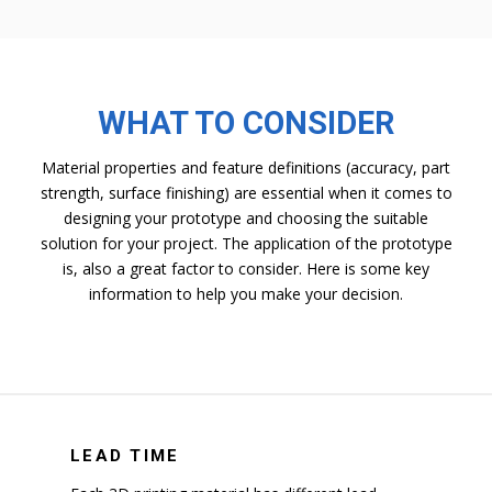
WHAT TO CONSIDER
Material properties and feature definitions (accuracy, part
strength, surface finishing) are essential when it comes to
designing your prototype and choosing the suitable
solution for your project. The application of the prototype
is, also a great factor to consider. Here is some key
information to help you make your decision.
LEAD TIME