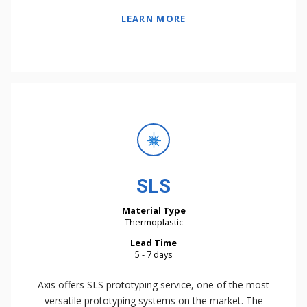
LEARN MORE
SLS
Material Type
Thermoplastic
Lead Time
5 - 7 days
Axis offers SLS prototyping service, one of the most
versatile prototyping systems on the market. The