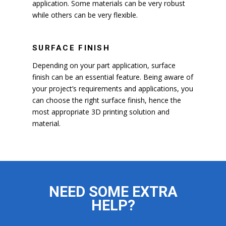
application. Some materials can be very robust
while others can be very flexible.
SURFACE FINISH
Depending on your part application, surface
finish can be an essential feature. Being aware of
your project’s requirements and applications, you
can choose the right surface finish, hence the
most appropriate 3D printing solution and
material.
NEED SOME EXTRA
HELP?