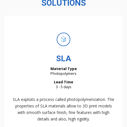
SOLUTIONS
SLA
Material Type
Photopolymers
Lead Time
3 - 5 days
SLA exploits a process called photopolymerization. The
properties of SLA materials allow to 3D print models
with smooth surface finish, fine features with high
details and also, high rigidity.