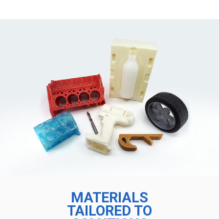
MATERIALS
TAILORED TO