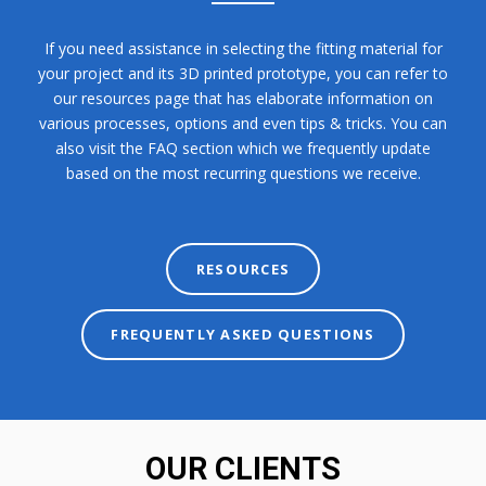
If you need assistance in selecting the fitting material for
your project and its 3D printed prototype, you can refer to
our resources page that has elaborate information on
various processes, options and even tips & tricks. You can
also visit the FAQ section which we frequently update
based on the most recurring questions we receive.
RESOURCES
FREQUENTLY ASKED QUESTIONS
OUR CLIENTS