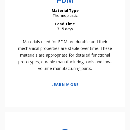
FDM
Material Type
Thermoplastic
Lead Time
3 - 5 days
Materials used for FDM are durable and their
mechanical properties are stable over time. These
materials are appropriate for detailed functional
prototypes, durable manufacturing tools and low-
volume manufacturing parts.
LEARN MORE