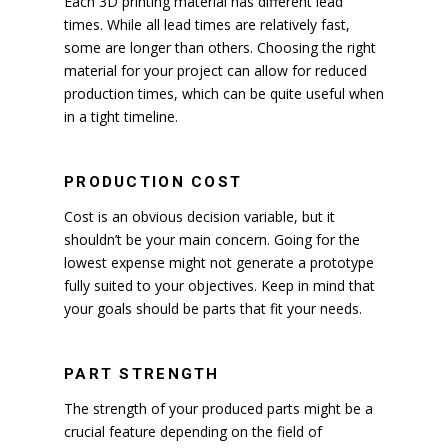
Each 3D printing material has different lead
times. While all lead times are relatively fast,
some are longer than others. Choosing the right
material for your project can allow for reduced
production times, which can be quite useful when
in a tight timeline.
PRODUCTION COST
Cost is an obvious decision variable, but it
shouldn’t be your main concern. Going for the
lowest expense might not generate a prototype
fully suited to your objectives. Keep in mind that
your goals should be parts that fit your needs.
PART STRENGTH
The strength of your produced parts might be a
crucial feature depending on the field of