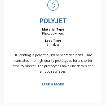
POLYJET
Material Type
Photopolymers
Lead Time
2 - 4 days
3D printing in polyjet builds very precise parts. That
translates into high-quality prototypes for a shorter
time to market. The prototypes have fine details and
smooth surfaces.
LEARN MORE