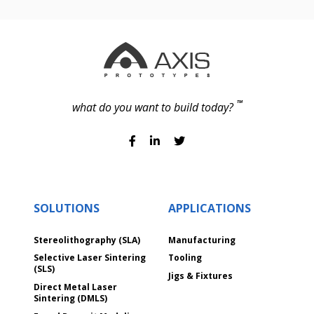
TM
what do you want to build today?
SOLUTIONS
APPLICATIONS
Stereolithography (SLA)
Manufacturing
Selective Laser Sintering
Tooling
(SLS)
Jigs & Fixtures
Direct Metal Laser
Sintering (DMLS)