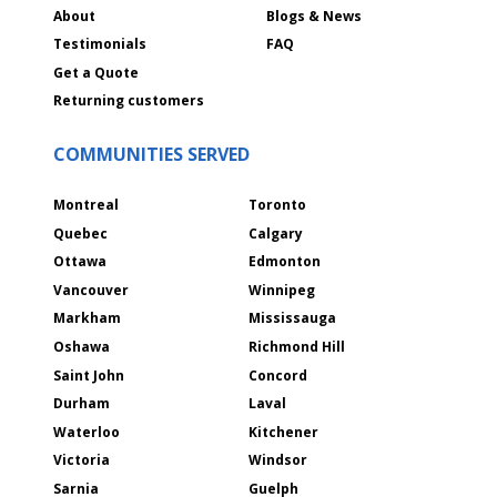
About
Blogs & News
Testimonials
FAQ
Get a Quote
Returning customers
COMMUNITIES SERVED
Montreal
Toronto
Quebec
Calgary
Ottawa
Edmonton
Vancouver
Winnipeg
Markham
Mississauga
Oshawa
Richmond Hill
Saint John
Concord
Durham
Laval
Waterloo
Kitchener
Victoria
Windsor
Sarnia
Guelph