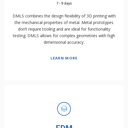
7 - 9 days
DMLS combines the design flexibility of 3D printing with
the mechanical properties of metal. Metal prototypes
don’t require tooling and are ideal for functionality
testing. DMLS allows for complex geometries with high
dimensional accuracy.
LEARN MORE