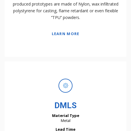
produced prototypes are made of Nylon, wax infiltrated
polystyrene for casting, flame retardant or even flexible
‘’TPU’’ powders.
LEARN MORE
DMLS
Material Type
Metal
Lead Time