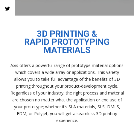
3D PRINTING &
RAPID PROTOTYPING
MATERIALS
Axis offers a powerful range of prototype material options
which covers a wide array or applications. This variety
allows you to take full advantage of the benefits of 3D
printing throughout your product-development cycle.
Regardless of your industry, the right process and material
are chosen no matter what the application or end use of
your prototype; whether it’s SLA materials, SLS, DMLS,
FDM, or Polyjet, you will get a seamless 3D printing
experience.