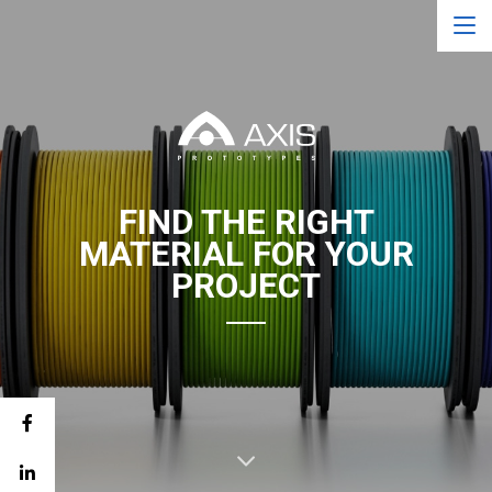
FIND THE RIGHT
MATERIAL FOR YOUR
PROJECT