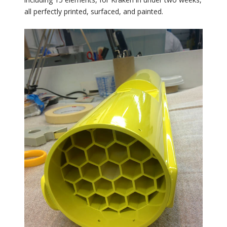
all perfectly printed, surfaced, and painted.