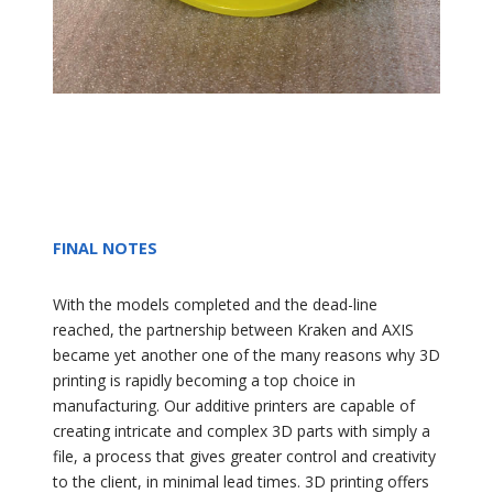
FINAL NOTES
With the models completed and the dead-line
reached, the partnership between Kraken and AXIS
became yet another one of the many reasons why 3D
printing is rapidly becoming a top choice in
manufacturing. Our additive printers are capable of
creating intricate and complex 3D parts with simply a
file, a process that gives greater control and creativity
to the client, in minimal lead times. 3D printing offers