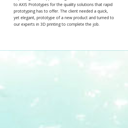
to AXIS Prototypes for the quality solutions that rapid
prototyping has to offer. The client needed a quick,
yet elegant, prototype of a new product and turned to
our experts in 3D printing to complete the job.