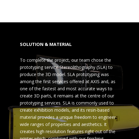
SOLUTION & MATERIAL
To complete the project, our team chose the
prototyping service Stereolithography (SLA) to
produce the 3D model. SLA prototyping was
among the first services offered at AXIS and, as
one of the fastest and most accurate ways to
create 3D parts, it remains at the centre of our
prototyping services. SLA is commonly used to
create exhibition models, and its resin-based
material provides a unique freedom to engineer
wide ranges of properties and aesthetics. It
creates high resolution features right out of the
printer which, combined with our finishing