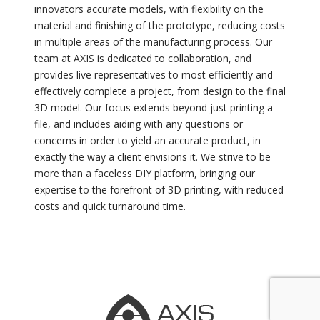
innovators accurate models, with flexibility on the
material and finishing of the prototype, reducing costs
in multiple areas of the manufacturing process. Our
team at AXIS is dedicated to collaboration, and
provides live representatives to most efficiently and
effectively complete a project, from design to the final
3D model. Our focus extends beyond just printing a
file, and includes aiding with any questions or
concerns in order to yield an accurate product, in
exactly the way a client envisions it. We strive to be
more than a faceless DIY platform, bringing our
expertise to the forefront of 3D printing, with reduced
costs and quick turnaround time.